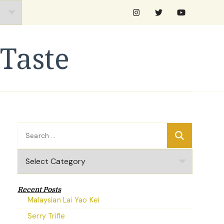
Taste
Search
for:
Categories
Recent Posts
Malaysian Lai Yao Kei
Serry Trifle