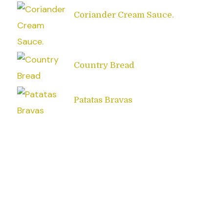
Coriander Cream Sauce.
Country Bread
Patatas Bravas