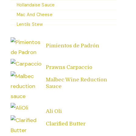
Hollandaise Sauce
Mac And Cheese
Lentils Stew
Pimientos de Padrón
Prawns Carpaccio
Malbec Wine Reduction
Sauce
Ali Oli
Clarified Butter