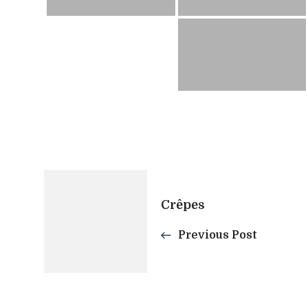
Post
Crêpes
Navigation
Previous Post