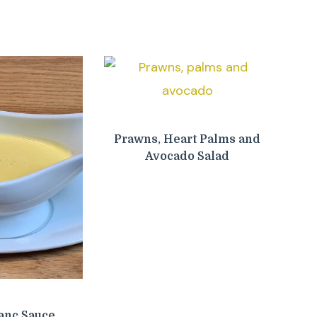
Prawns, Heart Palms and
Avocado Salad
anc Sauce