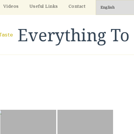
Videos
Useful Links
Contact
Everything To 