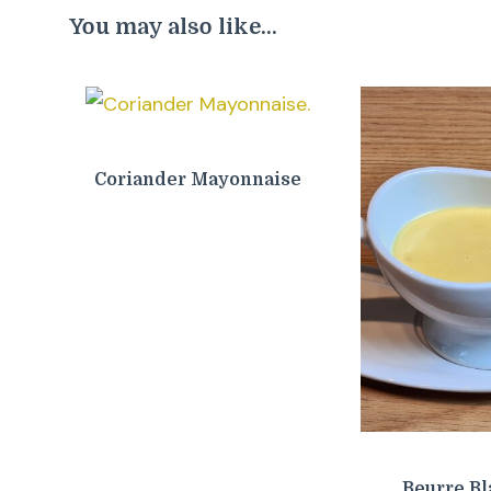
You may also like...
Coriander Mayonnaise
Beurre Bl