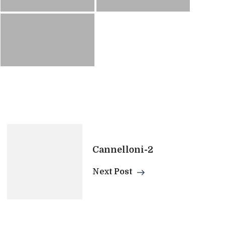
Cannelloni-2
Next Post