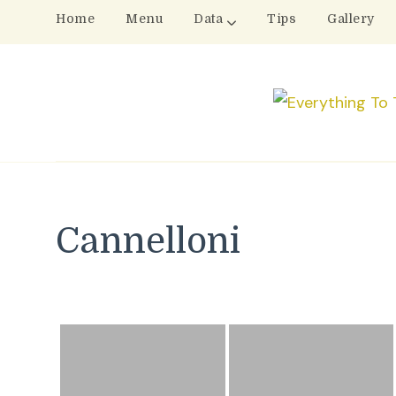
Home
Menu
Data
Tips
Gallery
Cannelloni