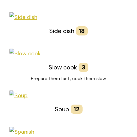
Side dish
18
Slow cook
3
Prepare them fast, cook them slow.
Soup
12