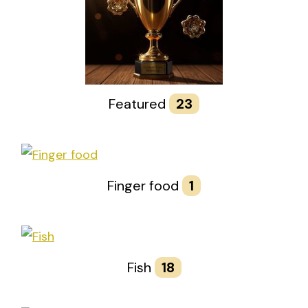
Featured
23
Finger food
1
Fish
18