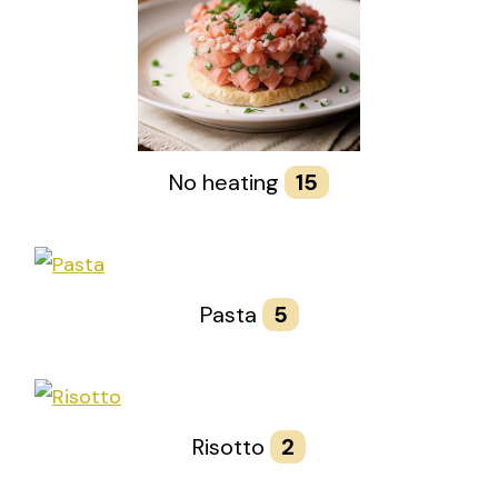
No heating
15
Pasta
5
Risotto
2