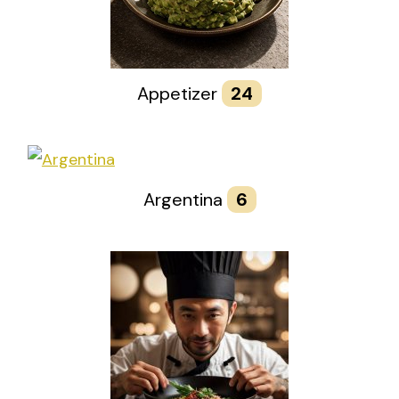
Appetizer
24
Argentina
6