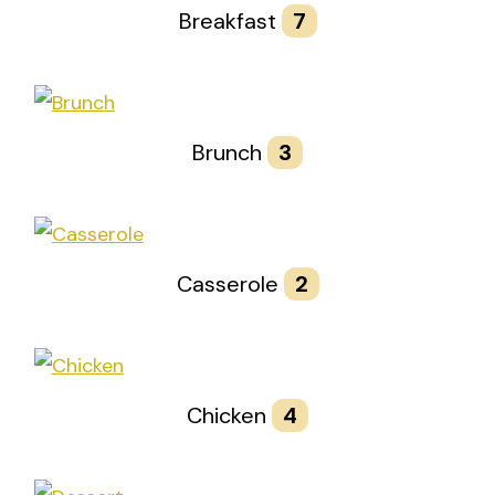
Breakfast
7
Brunch
3
Casserole
2
Chicken
4