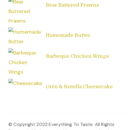
Bear Battered Prawns
Homemade Butter
Barbeque Chicken Wings
Oreo & Nutella Cheesecake
© Copyright 2022 Everything To Taste. All Rights