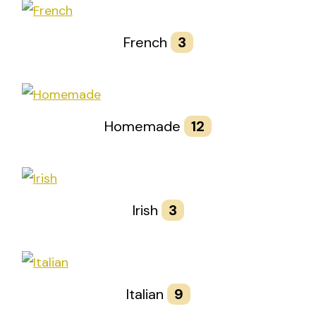
French
3
Homemade
12
Irish
3
Italian
9