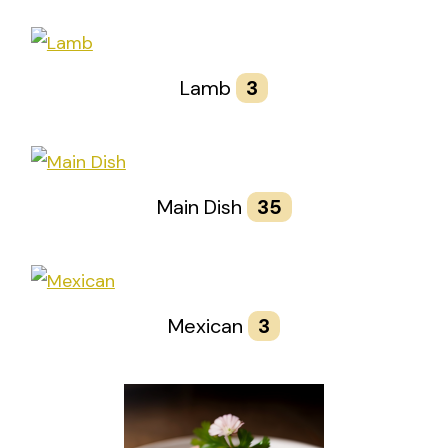
Lamb
3
Main Dish
35
Mexican
3