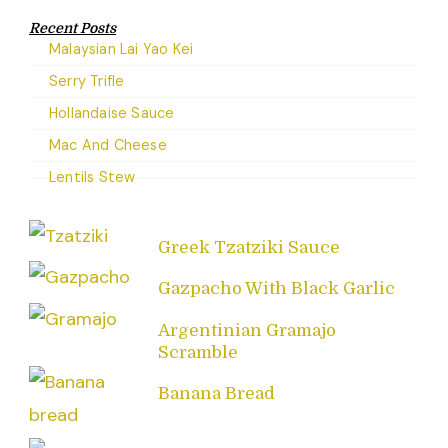
Recent Posts
Malaysian Lai Yao Kei
Serry Trifle
Hollandaise Sauce
Mac And Cheese
Lentils Stew
Greek Tzatziki Sauce
Gazpacho With Black Garlic
Argentinian Gramajo
Scramble
Banana Bread