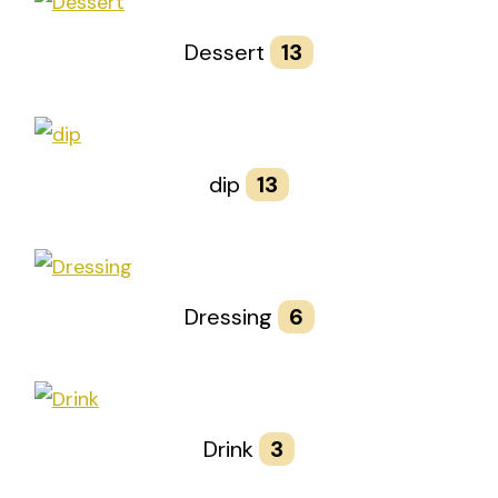
Dessert
13
dip
13
Dressing
6
Drink
3