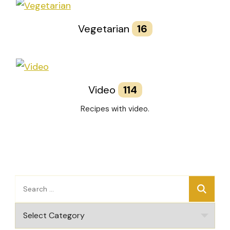
Vegetarian
16
Video
114
Recipes with video.
Search
for:
Categories