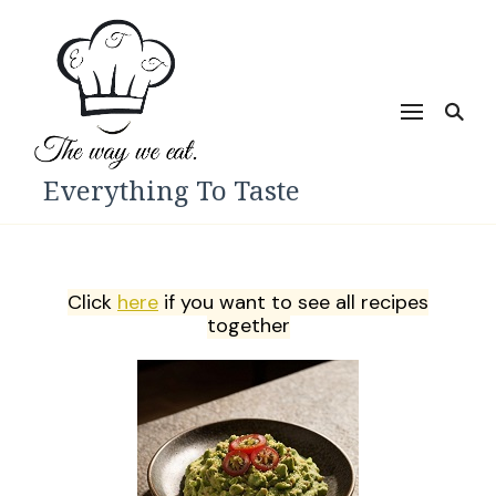
Everything To Taste
Click
here
if you want to see all recipes
together