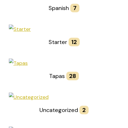
Spanish
7
Starter
12
Tapas
28
Uncategorized
2