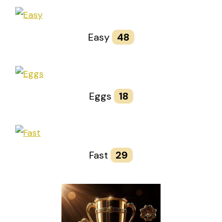
Easy
48
Eggs
18
Fast
29