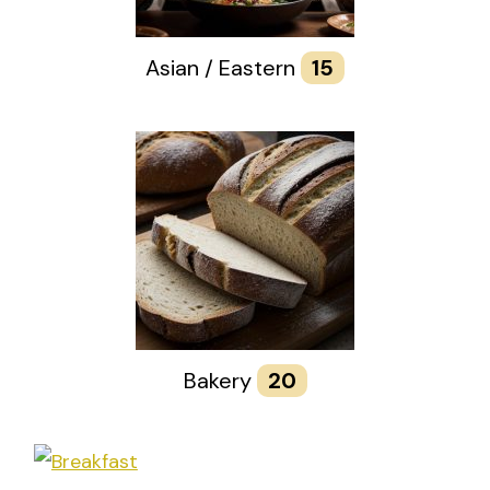
Asian / Eastern
15
Bakery
20