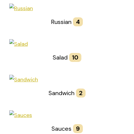
Russian
4
Salad
10
Sandwich
2
Sauces
9