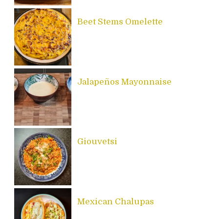
Beet Stems Omelette
Jalapeños Mayonnaise
Giouvetsi
Mexican Chalupas