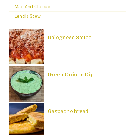
Mac And Cheese
Lentils Stew
Bolognese Sauce
Green Onions Dip
Gazpacho bread