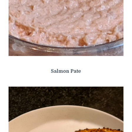
Salmon Pate