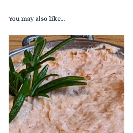
You may also like...