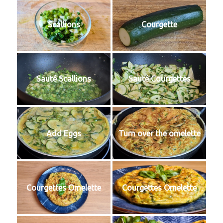
Scallions
Courgette
Sauté Scallions
Sauté Courgettes
Add Eggs
Turn over the omelette
Courgettes Omelette
Courgettes Omelette