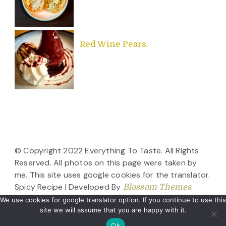
Red Wine Pears.
© Copyright 2022 Everything To Taste. All Rights
Reserved. All photos on this page were taken by
me. This site uses google cookies for the translator.
Spicy Recipe | Developed By
.
Blossom Themes
Powered by
.
WordPress
Disclaimer
We use cookies for google translator option. If you continue to use this
site we will assume that you are happy with it.
Ok