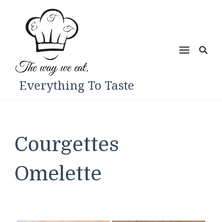
Everything To Taste
Courgettes
Omelette