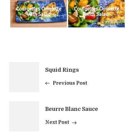
Courgettes Omelette
Courgettes Omelette
With Salad
With Salad
Post
Squid Rings
Navigation
Previous Post
Beurre Blanc Sauce
Next Post