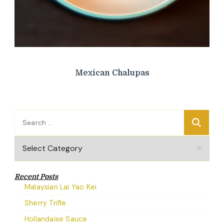
Mexican Chalupas
Search
for:
Categories
Recent Posts
Malaysian Lai Yao Kei
Sherry Trifle
Hollandaise Sauce