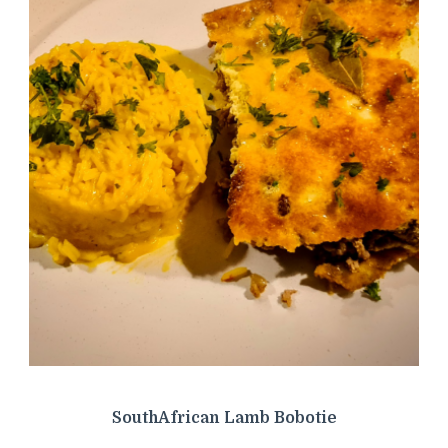
SouthAfrican Lamb Bobotie