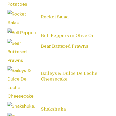
Rocket Salad
Bell Peppers in Olive Oil
Bear Battered Prawns
Baileys & Dulce De Leche
Cheesecake
Shakshuka