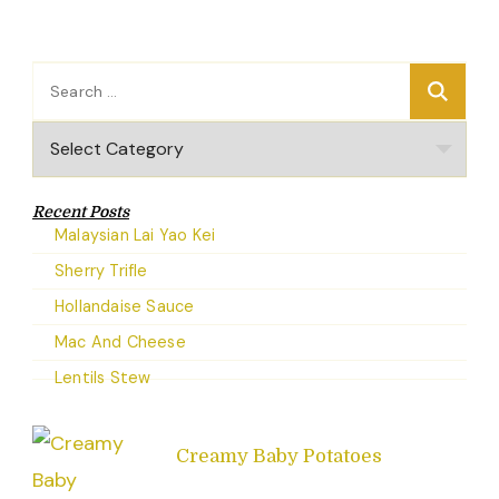
Search
for:
Categories
Recent Posts
Malaysian Lai Yao Kei
Sherry Trifle
Hollandaise Sauce
Mac And Cheese
Lentils Stew
Creamy Baby Potatoes