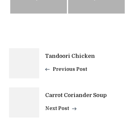
Post
Tandoori Chicken
Navigation
Previous Post
Carrot Coriander Soup
Next Post