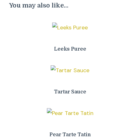
You may also like...
Leeks Puree
Tartar Sauce
Pear Tarte Tatin