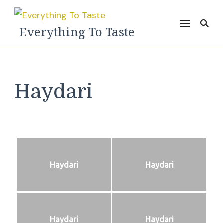
Everything To Taste
Haydari
Haydari
Haydari
Haydari
Haydari