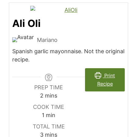
Ali Oli
Mariano
Spanish garlic mayonnaise. Not the original
recipe.
Print
Recipe
PREP TIME
minutes
2
mins
COOK TIME
minute
1
min
TOTAL TIME
minutes
3
mins