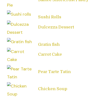
Sushi Rolls
Dulcezza Dessert
Gratin fish
Carrot Cake
Pear Tarte Tatin
Chicken Soup