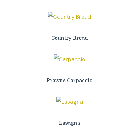
Country Bread
Prawns Carpaccio
Lasagna