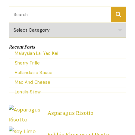
Search
for:
Categories
Recent Posts
Malaysian Lai Yao Kei
Sherry Trifle
Hollandaise Sauce
Mac And Cheese
Lentils Stew
Asparagus Risotto
Sablée Shortcrust Pastry