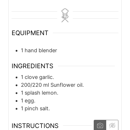
EQUIPMENT
1 hand blender
INGREDIENTS
1
clove
garlic.
200/220
ml
Sunflower oil.
1
splash
lemon.
1
egg.
1
pinch
salt.
INSTRUCTIONS