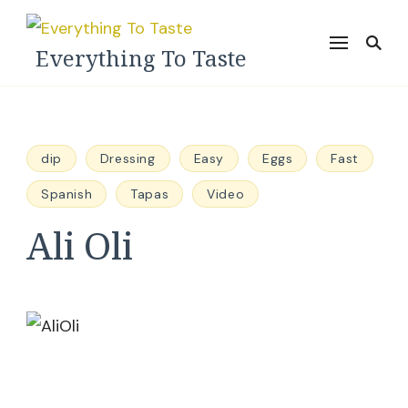
Everything To Taste
dip
Dressing
Easy
Eggs
Fast
Spanish
Tapas
Video
Ali Oli