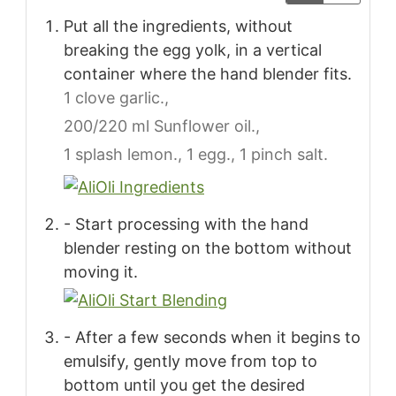
Put all the ingredients, without
breaking the egg yolk, in a vertical
container where the hand blender fits.
1 clove garlic.,
200/220 ml Sunflower oil.,
1 splash lemon.,
1 egg.,
1 pinch salt.
- Start processing with the hand
blender resting on the bottom without
moving it.
- After a few seconds when it begins to
emulsify, gently move from top to
bottom until you get the desired