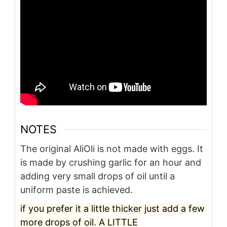
NOTES
The original AliOli is not made with eggs.
It
is made by crushing garlic for an hour and
adding very small drops of oil until a
uniform paste is achieved.
if you prefer it a little thicker just add a few
more drops of oil. A LITTLE