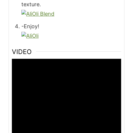
texture.
-Enjoy!
VIDEO