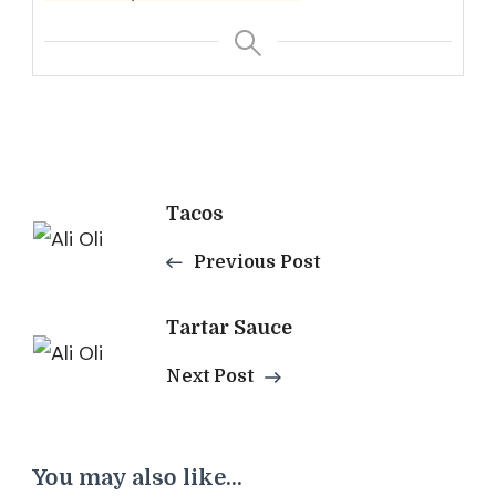
Post
Tacos
Navigation
Previous Post
Tartar Sauce
Next Post
You may also like...