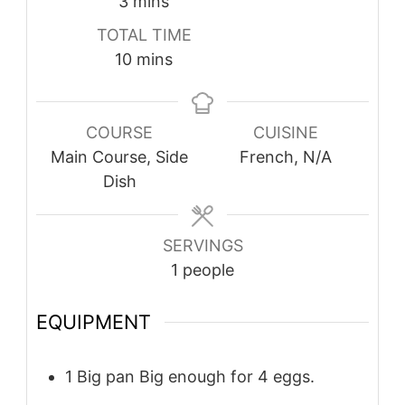
minutes
3
mins
TOTAL TIME
minutes
10
mins
COURSE
CUISINE
Main Course, Side
French, N/A
Dish
SERVINGS
1
people
EQUIPMENT
1 Big pan
Big enough for 4 eggs.