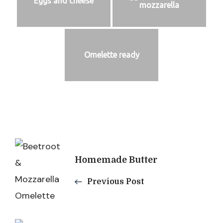
Eggs and cheese
mozzarella
Omelette ready
Post
Homemade Butter
Navigation
Previous Post