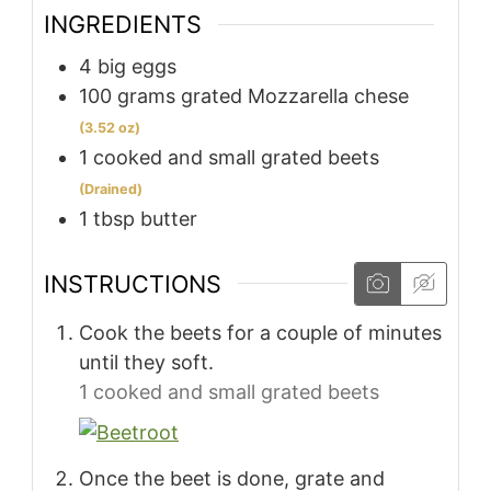
INGREDIENTS
4
big eggs
100
grams
grated Mozzarella chese
(3.52 oz)
1
cooked and small grated beets
(Drained)
1
tbsp
butter
INSTRUCTIONS
Cook the beets for a couple of minutes
until they soft.
1 cooked and small grated beets
Once the beet is done, grate and