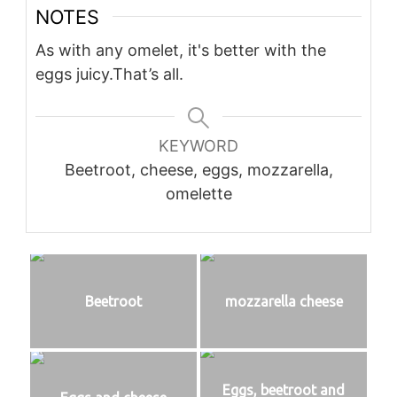
NOTES
As with any omelet, it's better with the
eggs juicy.
That’s all.
KEYWORD
Beetroot, cheese, eggs, mozzarella,
omelette
Beetroot
mozzarella cheese
Eggs, beetroot and