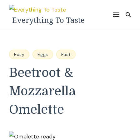
Everything To Taste
Easy
Eggs
Fast
Beetroot &
Mozzarella
Omelette