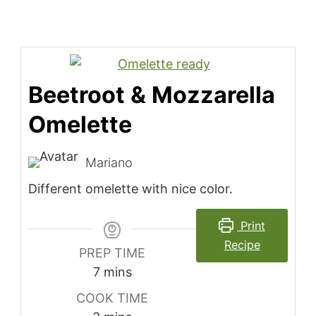
Beetroot & Mozzarella
Omelette
Mariano
Different omelette with nice color.
Print
Recipe
PREP TIME
minutes
7
mins
COOK TIME