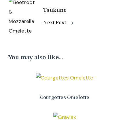
Tsukune
Next Post
You may also like...
Courgettes Omelette