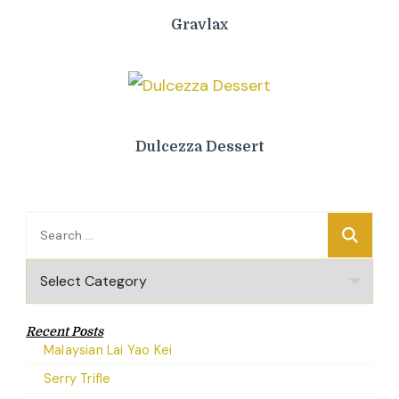
Gravlax
Dulcezza Dessert
Search
for:
Categories
Recent Posts
Malaysian Lai Yao Kei
Serry Trifle