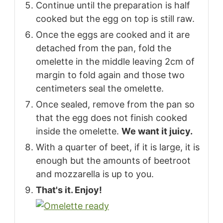
Continue until the preparation is half
cooked but the egg on top is still raw.
Once the eggs are cooked and it are
detached from the pan, fold the
omelette in the middle leaving 2cm of
margin to fold again and those two
centimeters seal the omelette.
Once sealed, remove from the pan so
that the egg does not finish cooked
inside the omelette.
We want it juicy.
With a quarter of beet, if it is large, it is
enough but the amounts of beetroot
and mozzarella is up to you.
That's it. Enjoy!