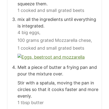
squeeze them.
1 cooked and small grated beets
mix all the ingredients until everything
is integrated.
4 big eggs,
100 grams grated Mozzarella chese,
1 cooked and small grated beets
Melt a piece of butter a frying pan and
pour the mixture over.
Stir with a spatula, moving the pan in
circles so that it cooks faster and more
evenly.
1 tbsp butter