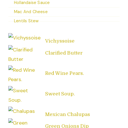
Hollandaise Sauce
Mac And Cheese
Lentils Stew
Vichyssoise
Clarified Butter
Red Wine Pears.
Sweet Soup.
Mexican Chalupas
Green Onions Dip