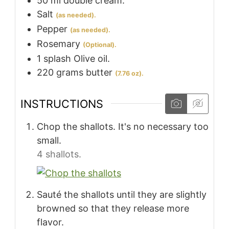
50
ml
double cream.
Salt
(as needed).
Pepper
(as needed).
Rosemary
(Optional).
1
splash
Olive oil.
220
grams
butter
(7.76 oz).
INSTRUCTIONS
Chop the shallots. It's no necessary too
small.
4 shallots.
Sauté the shallots until they are slightly
browned so that they release more
flavor.