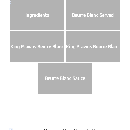
Ingredients
Beurre Blanc Served
King Prawns Beurre Blanc
King Prawns Beurre Blanc
Beurre Blanc Sauce