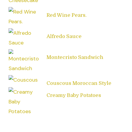
Red Wine Pears.
Alfredo Sauce
Montecristo Sandwich
Couscous Moroccan Style
Creamy Baby Potatoes