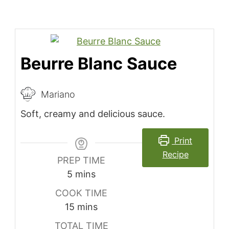
Beurre Blanc Sauce
Mariano
Soft, creamy and delicious sauce.
Print
Recipe
PREP TIME
minutes
5
mins
COOK TIME
minutes
15
mins
TOTAL TIME