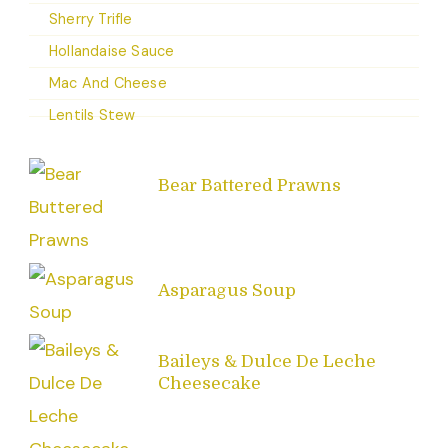
Sherry Trifle
Hollandaise Sauce
Mac And Cheese
Lentils Stew
Bear Battered Prawns
Asparagus Soup
Baileys & Dulce De Leche
Cheesecake