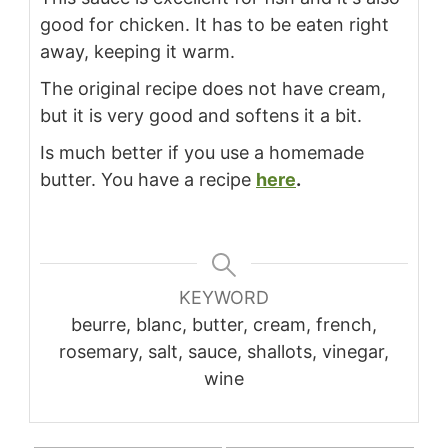
good for chicken. It has to be eaten right
away, keeping it warm.
The original recipe does not have cream,
but it is very good and softens it a bit.
Is much better if you use a homemade
butter. You have a recipe
here
.
KEYWORD
beurre, blanc, butter, cream, french,
rosemary, salt, sauce, shallots, vinegar,
wine