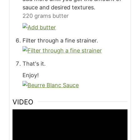
sauce and desired textures.
220 grams butter
Filter through a fine strainer.
That's it.
Enjoy!
VIDEO