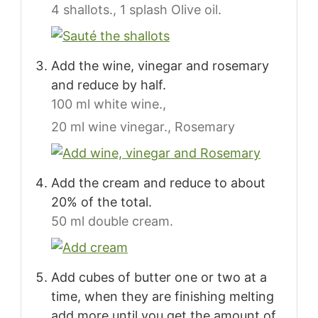
4 shallots.,
1 splash Olive oil.
Add the wine, vinegar and rosemary
and reduce by half.
100 ml white wine.,
20 ml wine vinegar.,
Rosemary
Add the cream and reduce to about
20% of the total.
50 ml double cream.
Add cubes of butter one or two at a
time, when they are finishing melting
add more until you get the amount of