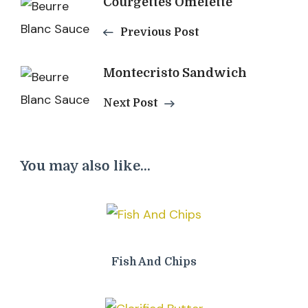
Post
Courgettes Omelette
Navigation
Previous Post
Montecristo Sandwich
Next Post
You may also like...
Fish And Chips