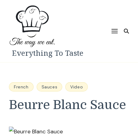
Everything To Taste
French
Sauces
Video
Beurre Blanc Sauce