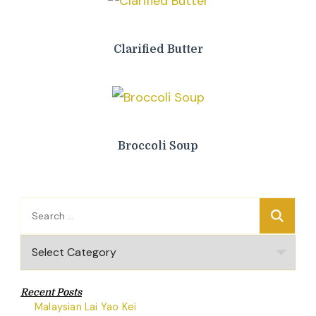
Clarified Butter
Broccoli Soup
Search
for:
Categories
Recent Posts
Malaysian Lai Yao Kei