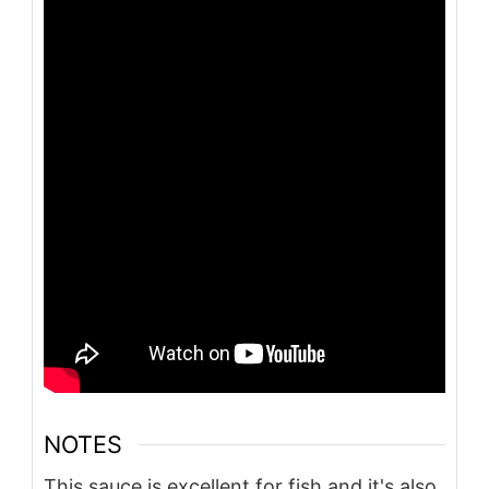
NOTES
This sauce is excellent for fish and it's also