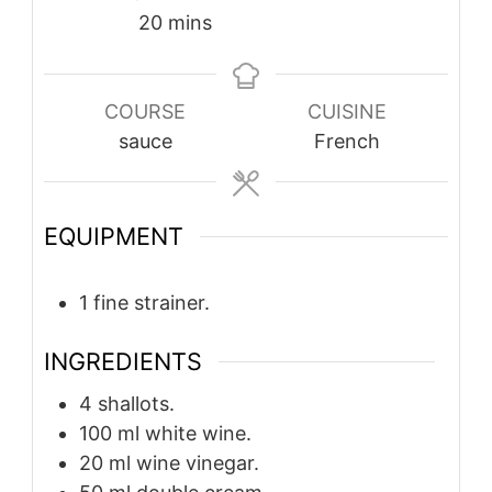
minutes
20
mins
COURSE
CUISINE
sauce
French
EQUIPMENT
1 fine strainer.
INGREDIENTS
4
shallots.
100
ml
white wine.
20
ml
wine vinegar.