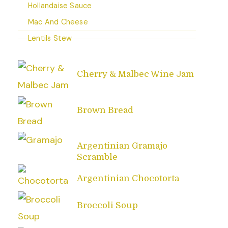
Hollandaise Sauce
Mac And Cheese
Lentils Stew
Cherry & Malbec Wine Jam
Brown Bread
Argentinian Gramajo
Scramble
Argentinian Chocotorta
Broccoli Soup