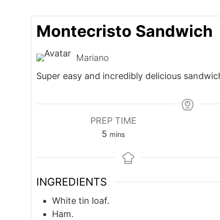
Montecristo Sandwich
Mariano
Super easy and incredibly delicious sandwic
PREP TIME
minutes
5
mins
INGREDIENTS
White tin loaf.
Ham.