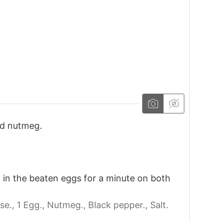
nd nutmeg.
 in the beaten eggs for a minute on both
se.,
1 Egg.,
Nutmeg.,
Black pepper.,
Salt.