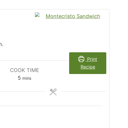
h.
Print
Recipe
COOK TIME
minutes
5
mins