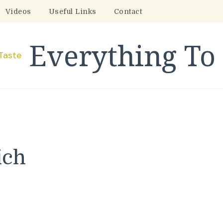
Videos
Useful Links
Contact
Everything To 
ich