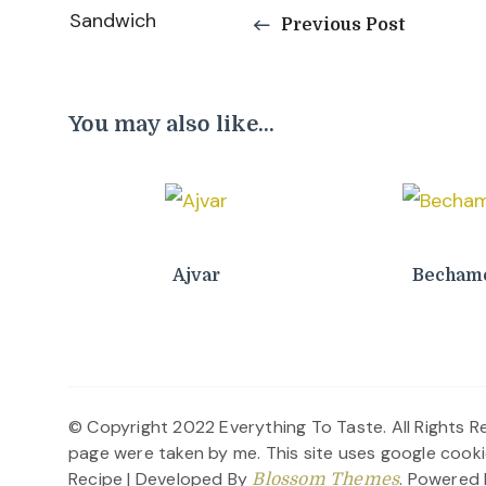
Previous Post
Navigation
You may also like...
Ajvar
Bechame
© Copyright 2022 Everything To Taste. All Rights Re
page were taken by me. This site uses google cooki
Recipe | Developed By
. Powered
Blossom Themes