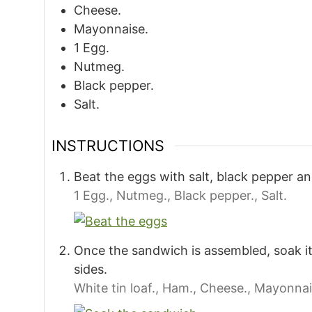
Cheese.
Mayonnaise.
1
Egg.
Nutmeg.
Black pepper.
Salt.
INSTRUCTIONS
Beat the eggs with salt, black pepper a
1 Egg.,
Nutmeg.,
Black pepper.,
Salt.
Once the sandwich is assembled, soak it
sides.
White tin loaf.,
Ham.,
Cheese.,
Mayonnai