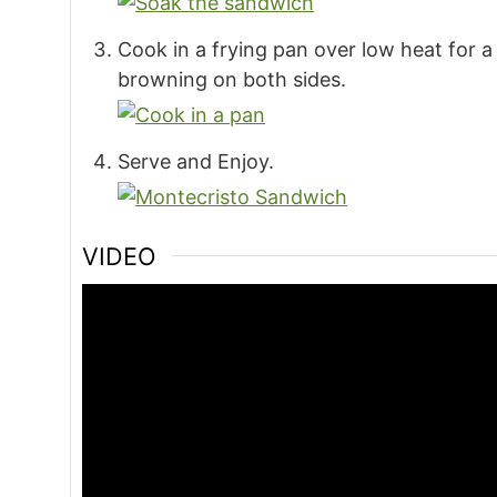
Cook in a frying pan over low heat for 
browning on both sides.
Serve and Enjoy.
VIDEO