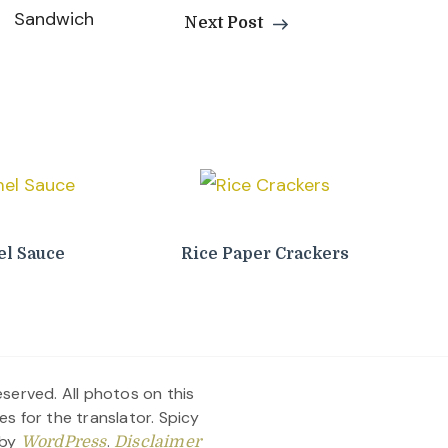
Next Post
l Sauce
Rice Paper Crackers
served. All photos on this
es for the translator.
Spicy
 by
.
WordPress
Disclaimer