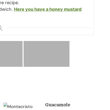
he recipe.
ndwich.
Here you have a honey mustard
Guacamole