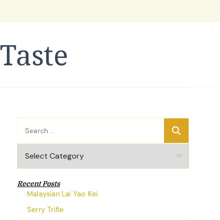
Taste
Search
for:
Categories
Recent Posts
Malaysian Lai Yao Kei
Serry Trifle