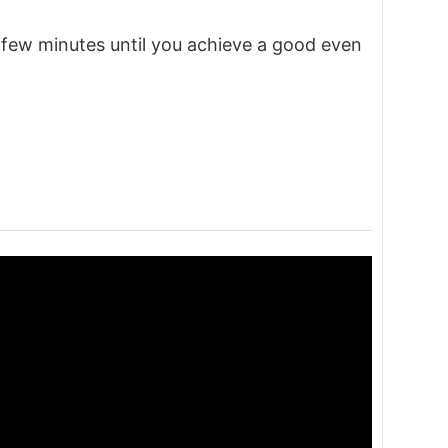
a few minutes until you achieve a good even