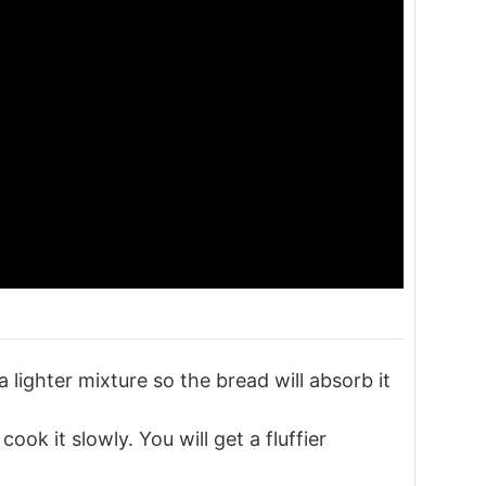
 a lighter mixture so the bread will absorb it
ok it slowly. You will get a fluffier