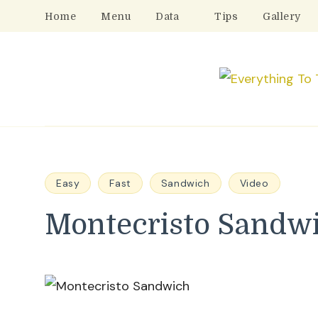
Home
Menu
Data
Tips
Gallery
Easy
Fast
Sandwich
Video
Montecristo Sandw