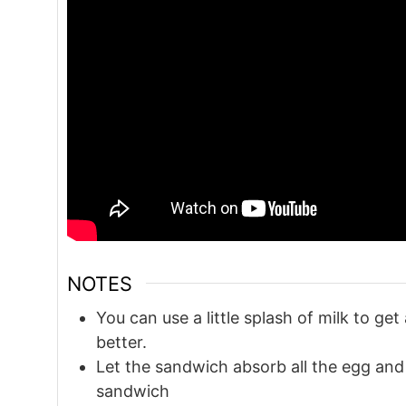
NOTES
You can use a little splash of milk to get
better.
Let the sandwich absorb all the egg and co
sandwich