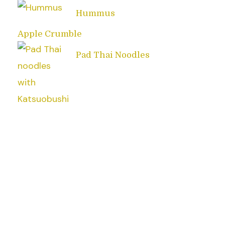
Hummus
Apple Crumble
Pad Thai Noodles