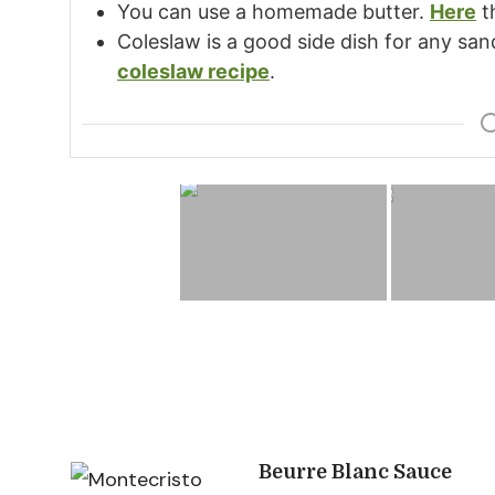
You can use a homemade butter.
Here
t
Coleslaw is a good side dish for any sa
coleslaw recipe
.
Post
Beurre Blanc Sauce