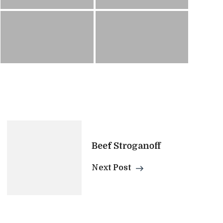
Beef Stroganoff
Next Post