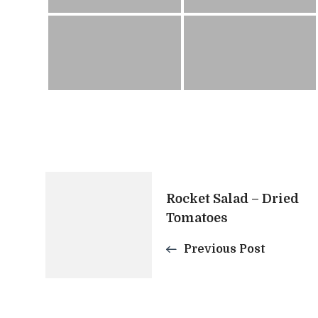
Post
Rocket Salad – Dried
Tomatoes
Navigation
Previous Post