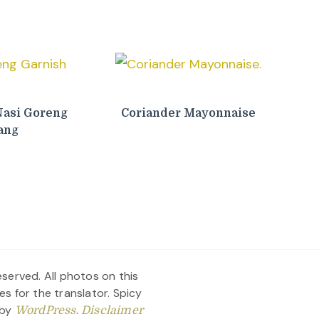
Nasi Goreng
Coriander Mayonnaise
ang
served. All photos on this
es for the translator.
Spicy
 by
.
WordPress
Disclaimer