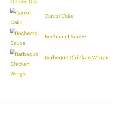
Carrot Cake
Bechamel Sauce
Barbeque Chicken Wings