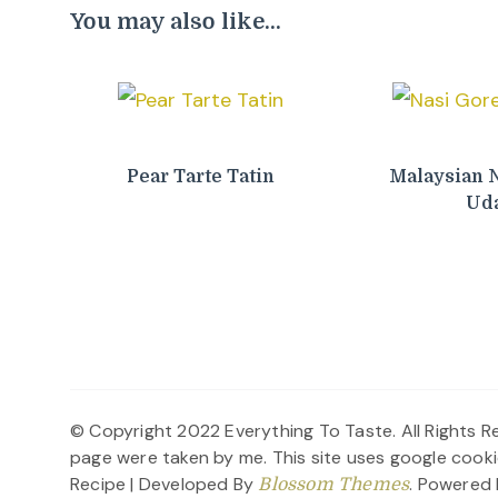
You may also like...
Pear Tarte Tatin
Malaysian 
Ud
© Copyright 2022 Everything To Taste. All Rights Re
page were taken by me. This site uses google cooki
Recipe | Developed By
. Powered
Blossom Themes