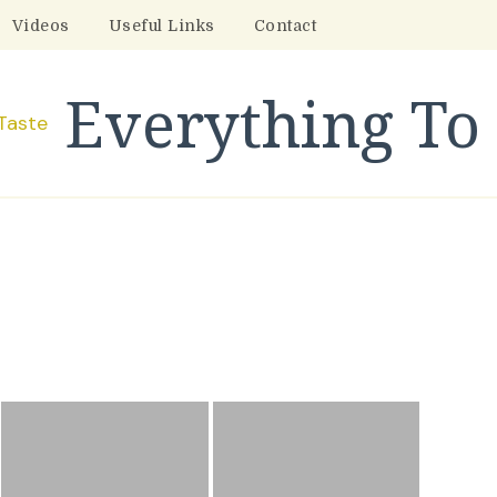
Videos
Useful Links
Contact
Everything To 