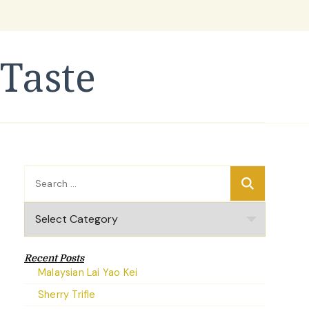
Taste
Search
for:
Categories
Recent Posts
Malaysian Lai Yao Kei
Sherry Trifle