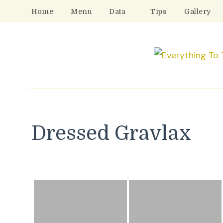
Home
Menu
Data
Tips
Gallery
Dressed Gravlax