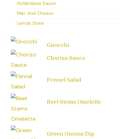
Hollandaise Sauce
Mac And Cheese
Lentils Stew
Gnocchi
Chorizo Sauce
Fennel Salad
Beet Stems Omelette
Green Onions Dip