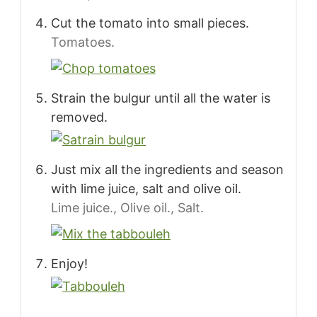
Cut the tomato into small pieces.
Tomatoes.
Strain the bulgur until all the water is
removed.
Just mix all the ingredients and season
with lime juice, salt and olive oil.
Lime juice.,
Olive oil.,
Salt.
Enjoy!