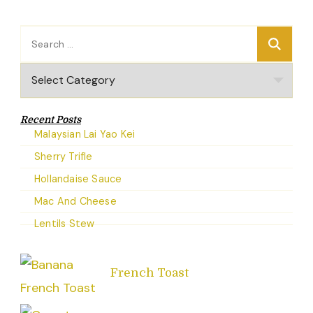
Search
for:
Categories
Recent Posts
Malaysian Lai Yao Kei
Sherry Trifle
Hollandaise Sauce
Mac And Cheese
Lentils Stew
French Toast