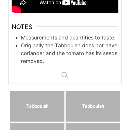
NOTES
Measurements and quantities to taste.
Originally the Tabbouleh does not have
coriander and the tomato has its seeds
removed.
Tabbouleh
Tabbouleh