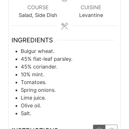
COURSE
CUISINE
Salad, Side Dish
Levantine
INGREDIENTS
Bulgur wheat.
45%
flat-leaf parsley.
45%
coriander.
10%
mint.
Tomatoes.
Spring onions.
Lime juice.
Olive oil.
Salt.