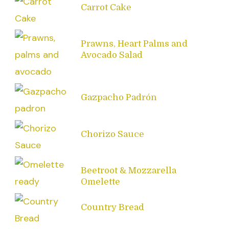
Carrot Cake
Prawns, Heart Palms and
Avocado Salad
Gazpacho Padrón
Chorizo Sauce
Beetroot & Mozzarella
Omelette
Country Bread