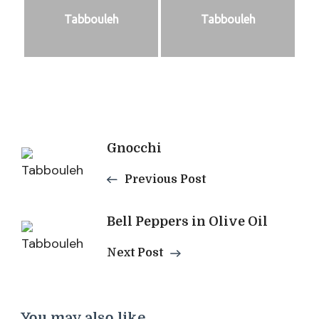
Tabbouleh
Tabbouleh
Post
Gnocchi
Navigation
Previous Post
Bell Peppers in Olive Oil
Next Post
You may also like...