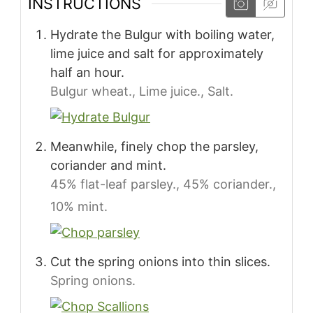
INSTRUCTIONS
Hydrate the Bulgur with boiling water,
lime juice and salt for approximately
half an hour.
Bulgur wheat.,
Lime juice.,
Salt.
Meanwhile, finely chop the parsley,
coriander and mint.
45% flat-leaf parsley.,
45% coriander.,
10% mint.
Cut the spring onions into thin slices.
Spring onions.