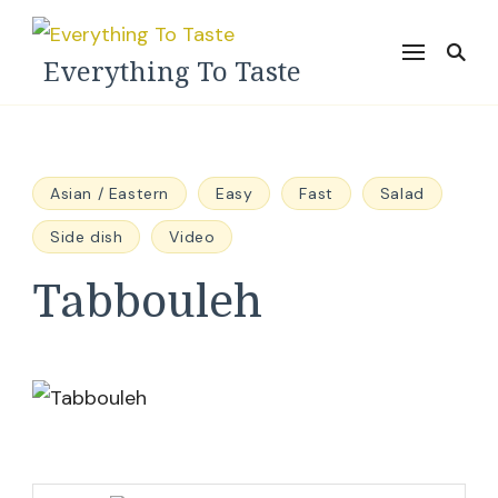
Everything To Taste
Asian / Eastern
Easy
Fast
Salad
Side dish
Video
Tabbouleh