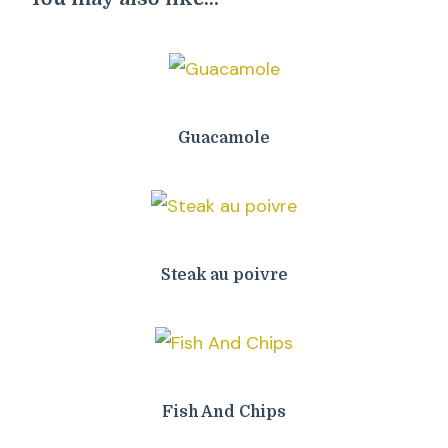
Guacamole
Steak au poivre
Fish And Chips