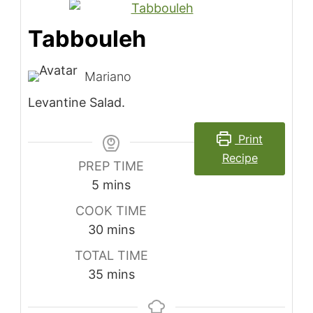
Tabbouleh
Mariano
Levantine Salad.
Print
Recipe
PREP TIME
minutes
5
mins
COOK TIME
minutes
30
mins
TOTAL TIME
minutes
35
mins