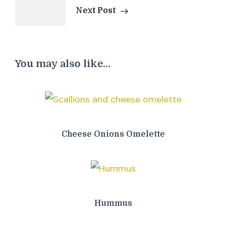
Next Post
You may also like...
Cheese Onions Omelette
Hummus