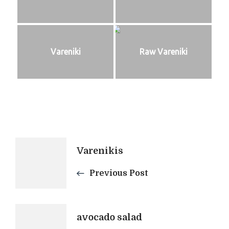
Vareniki
Raw Vareniki
Post
Varenikis
Navigation
Previous Post
avocado salad