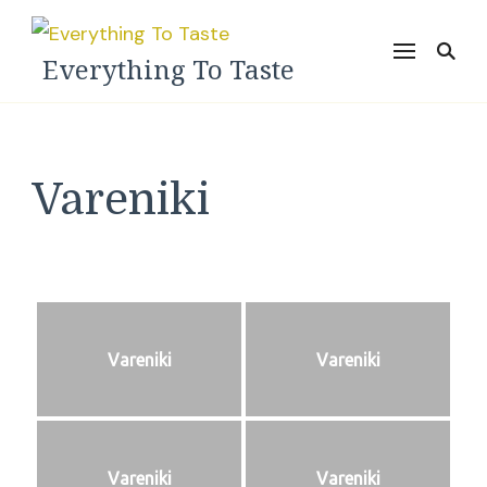
Everything To Taste
Vareniki
Vareniki
Vareniki
Vareniki
Vareniki