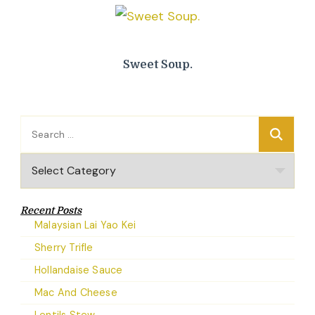
Sweet Soup.
Search
for:
Categories
Recent Posts
Malaysian Lai Yao Kei
Sherry Trifle
Hollandaise Sauce
Mac And Cheese
Lentils Stew