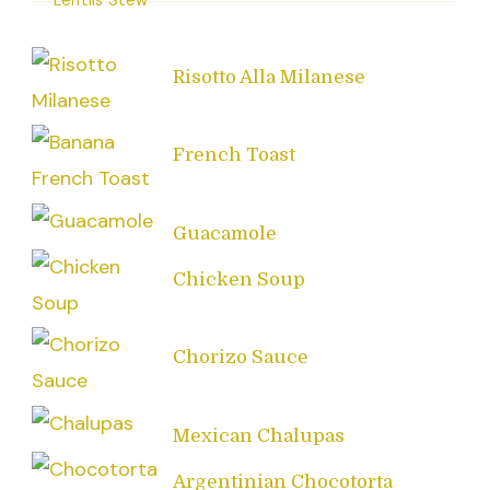
Risotto Alla Milanese
French Toast
Guacamole
Chicken Soup
Chorizo Sauce
Mexican Chalupas
Argentinian Chocotorta