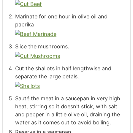
Marinate for one hour in olive oil and
paprika
Slice the mushrooms.
Cut the shallots in half lengthwise and
separate the large petals.
Sauté the meat in a saucepan in very high
heat, stirring so it doesn't stick, with salt
and pepper in a little olive oil, draining the
water as it comes out to avoid boiling.
Reserve in a saucepan.