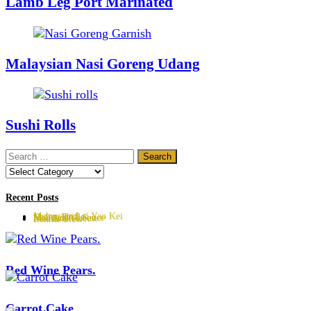
Lamb Leg Port Marinated
Malaysian Nasi Goreng Udang
Sushi Rolls
Search
for:
Categories
Recent Posts
Malaysian Lai Yao Kei
Sherry Trifle
Hollandaise Sauce
Mac And Cheese
Lentils Stew
Red Wine Pears.
Carrot Cake