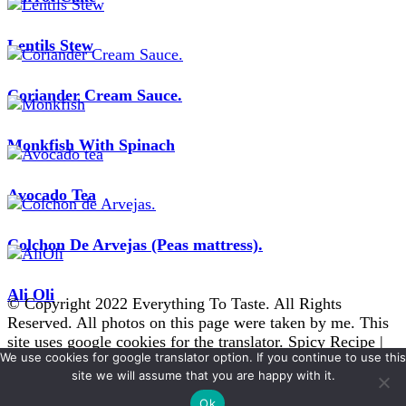
Lentils Stew
Coriander Cream Sauce.
Monkfish With Spinach
Avocado Tea
Colchon De Arvejas (Peas mattress).
Ali Oli
© Copyright 2022 Everything To Taste. All Rights
Reserved. All photos on this page were taken by me. This
site uses google cookies for the translator.
Spicy Recipe |
We use cookies for google translator option. If you continue to use this
Developed By
Blossom Themes
. Powered by
WordPress
.
site we will assume that you are happy with it.
Disclaimer
Ok