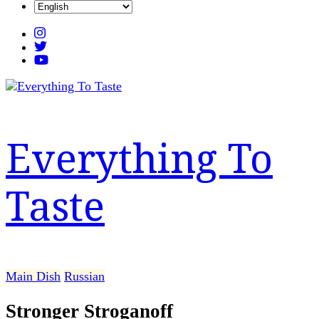
Everything To
Taste
Main Dish
Russian
Stronger Stroganoff