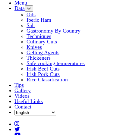
Menu
Data
Oils
Iberic Ham
Salt
Gastronomy By Country
Techniques
Culinary Cuts
Knives
Gelling Agents
Thickeners
Safe cooking temperatures
Irish Beef Cuts
Irish Pork Cuts
Rice Classification
Tips
Gallery
Videos
Useful Links
Contact