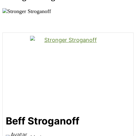
Beff Stroganoff