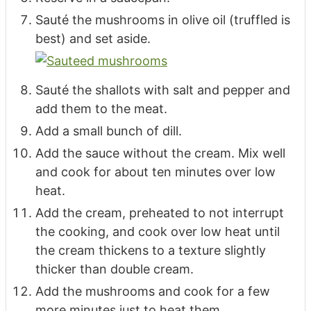
Sauté the mushrooms in olive oil (truffled is
best) and set aside.
Sauté the shallots with salt and pepper and
add them to the meat.
Add a small bunch of dill.
Add the sauce without the cream. Mix well
and cook for about ten minutes over low
heat.
Add the cream, preheated to not interrupt
the cooking, and cook over low heat until
the cream thickens to a texture slightly
thicker than double cream.
Add the mushrooms and cook for a few
more minutes just to heat them.