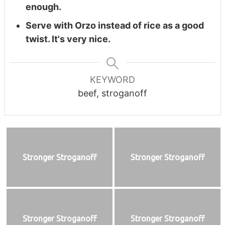
enough.
Serve with Orzo instead of rice as a good
twist. It's very nice.
KEYWORD
beef, stroganoff
Stronger Stroganoff
Stronger Stroganoff
Stronger Stroganoff
Stronger Stroganoff