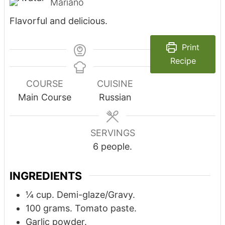
Mariano
Flavorful and delicious.
Print
Recipe
COURSE
CUISINE
Main Course
Russian
SERVINGS
6
people.
INGREDIENTS
¼
cup.
Demi-glaze/Gravy.
100
grams.
Tomato paste.
Garlic powder.