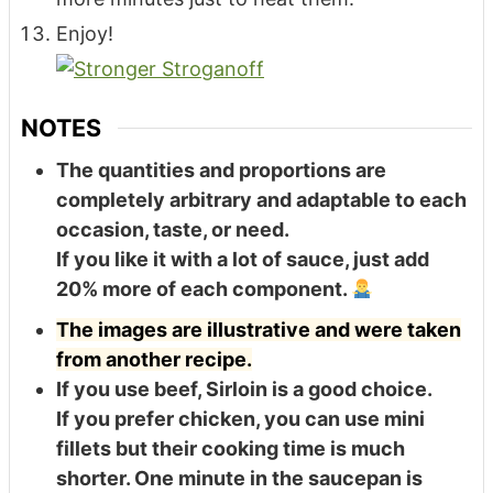
Enjoy!
NOTES
The quantities and proportions are
completely arbitrary and adaptable to each
occasion, taste, or need.
If you like it with a lot of sauce, just add
20% more of each component.
The images are illustrative and were taken
from another recipe.
If you use beef, Sirloin is a good choice.
If you prefer chicken, you can use mini
fillets but their cooking time is much
shorter. One minute in the saucepan is