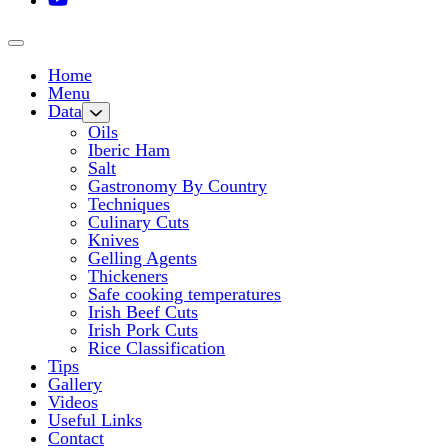
Home
Menu
Data
Oils
Iberic Ham
Salt
Gastronomy By Country
Techniques
Culinary Cuts
Knives
Gelling Agents
Thickeners
Safe cooking temperatures
Irish Beef Cuts
Irish Pork Cuts
Rice Classification
Tips
Gallery
Videos
Useful Links
Contact