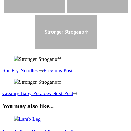
Stronger Stroganoff
Post
Navigation
Stir Fry Noodles
Previous Post
Creamy Baby Potatoes
Next Post
You may also like...