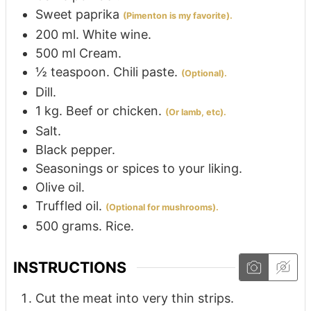
Sweet paprika
(Pimenton is my favorite).
200
ml.
White wine.
500
ml
Cream.
½
teaspoon.
Chili paste.
(Optional).
Dill.
1
kg.
Beef or chicken.
(Or lamb, etc).
Salt.
Black pepper.
Seasonings or spices to your liking.
Olive oil.
Truffled oil.
(Optional for mushrooms).
500
grams.
Rice.
INSTRUCTIONS
Cut the meat into very thin strips.