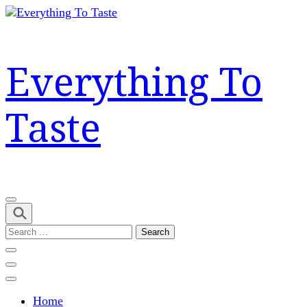
Skip
to
content
(Press
Everything To
Enter)
Taste
Search
for:
Home