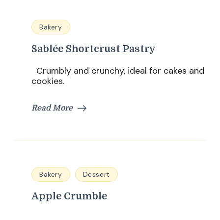
Bakery
Sablée Shortcrust Pastry
Crumbly and crunchy, ideal for cakes and
cookies.
Read More
Bakery
Dessert
Apple Crumble