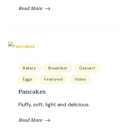
Read More
Bakery
Breakfast
Dessert
Eggs
Featured
Video
Pancakes
Fluffy, soft, light and delicious.
Read More