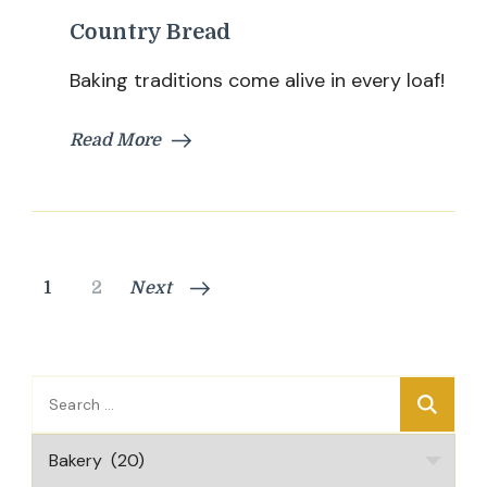
Country Bread
Baking traditions come alive in every loaf!
Read More
Posts
Page
Page
1
2
Next
pagination
Search
for:
Categories