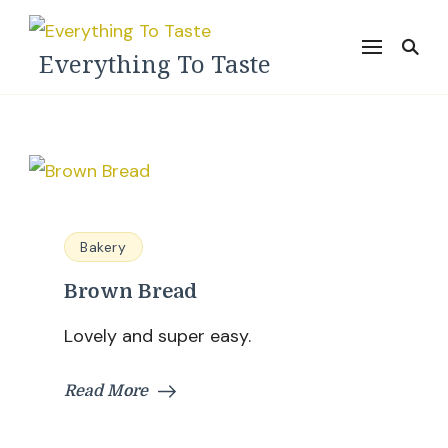
Everything To Taste
Bakery
Brown Bread
Lovely and super easy.
Read More