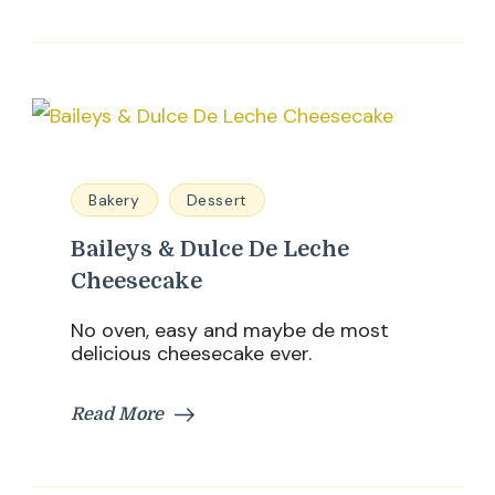
Bakery
Dessert
Baileys & Dulce De Leche
Cheesecake
No oven, easy and maybe de most
delicious cheesecake ever.
Read More