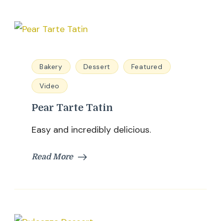
Bakery
Dessert
Featured
Video
Pear Tarte Tatin
Easy and incredibly delicious.
Read More