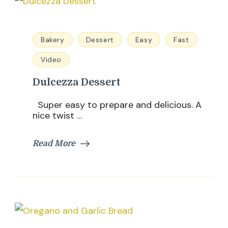
Bakery
Dessert
Easy
Fast
Video
Dulcezza Dessert
Super easy to prepare and delicious. A
nice twist …
Read More