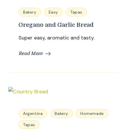
Bakery
Easy
Tapas
Oregano and Garlic Bread
Super easy, aromatic and tasty.
Read More
Argentina
Bakery
Homemade
Tapas