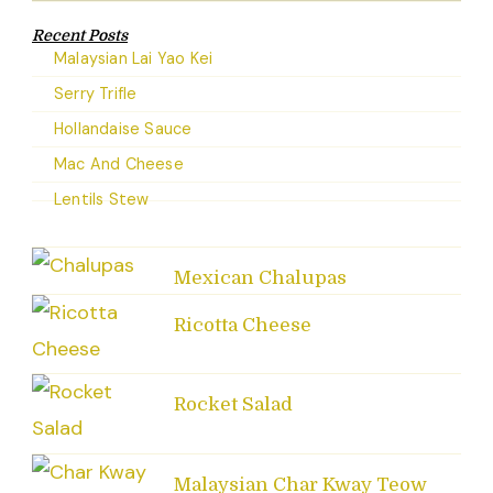
Recent Posts
Malaysian Lai Yao Kei
Serry Trifle
Hollandaise Sauce
Mac And Cheese
Lentils Stew
Mexican Chalupas
Ricotta Cheese
Rocket Salad
Malaysian Char Kway Teow