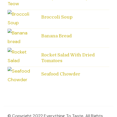
Broccoli Soup
Banana Bread
Rocket Salad With Dried
Tomatoes
Seafood Chowder
© Copyright 2022 Everything To Taste. All Rights