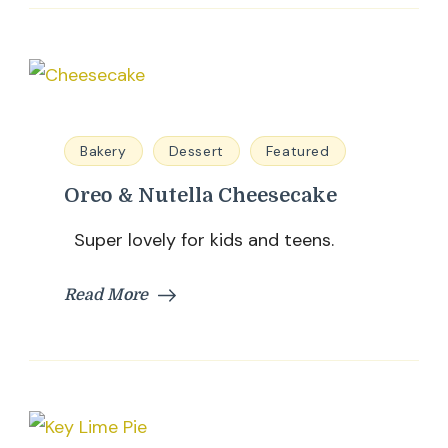
Bakery
Dessert
Featured
Oreo & Nutella Cheesecake
Super lovely for kids and teens.
Read More