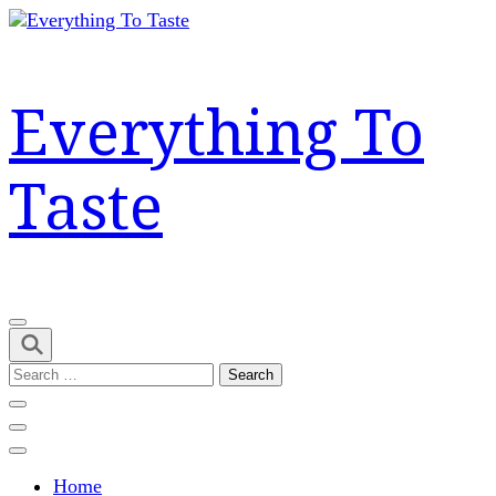
Skip
to
content
(Press
Everything To
Enter)
Taste
Search
for:
Home