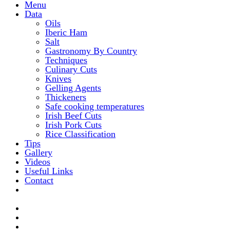
Menu
Data
Oils
Iberic Ham
Salt
Gastronomy By Country
Techniques
Culinary Cuts
Knives
Gelling Agents
Thickeners
Safe cooking temperatures
Irish Beef Cuts
Irish Pork Cuts
Rice Classification
Tips
Gallery
Videos
Useful Links
Contact