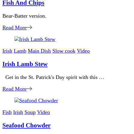
Fish And Chips
Bear-Batter version.
Read More
Irish
Lamb
Main Dish
Slow cook
Video
Irish Lamb Stew
Get in the St. Patrick's Day spirit with this …
Read More
Fish
Irish
Soup
Video
Seafood Chowder