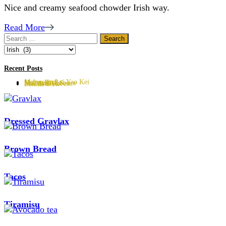
Nice and creamy seafood chowder Irish way.
Read More
Search
for:
Categories
Recent Posts
Malaysian Lai Yao Kei
Sherry Trifle
Hollandaise Sauce
Mac And Cheese
Lentils Stew
Dressed Gravlax
Brown Bread
Tacos
Tiramisu