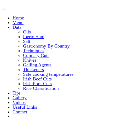
Home
Menu
Data
Oils
Iberic Ham
Salt
Gastronomy By Country
Techniques
Culinary Cuts
Knives
Gelling Agents
Thickeners
Safe cooking temperatures
Irish Beef Cuts
Irish Pork Cuts
Rice Classification
Tips
Gallery
Videos
Useful Links
Contact