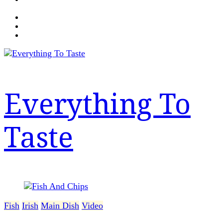
Everything To
Taste
Fish
Irish
Main Dish
Video