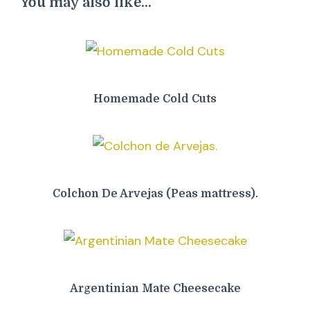
You may also like...
Homemade Cold Cuts
Colchon De Arvejas (Peas mattress).
Argentinian Mate Cheesecake