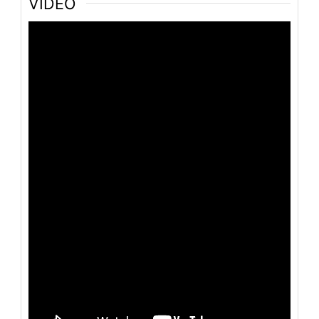
VIDEO