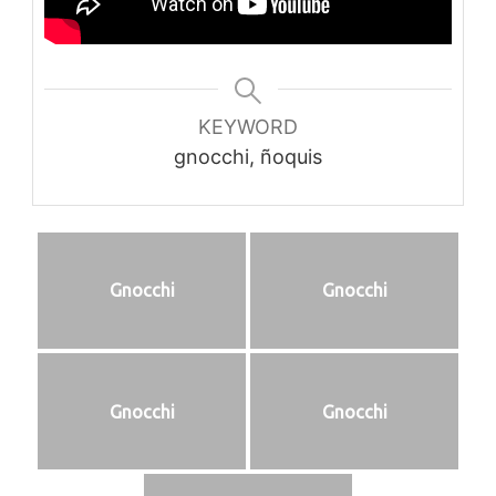
KEYWORD
gnocchi, ñoquis
Gnocchi
Gnocchi
Gnocchi
Gnocchi