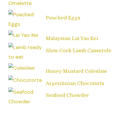
Poached Eggs
Malaysian Lai Yao Kei
Slow Cook Lamb Casserole
Honey Mustard Coleslaw
Argentinian Chocotorta
Seafood Chowder