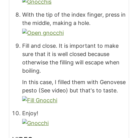
With the tip of the index finger, press in
the middle, making a hole.
Fill and close. It is important to make
sure that it is well closed because
otherwise the filling will escape when
boiling.
In this case, I filled them with Genovese
pesto (See video) but that's to taste.
Enjoy!