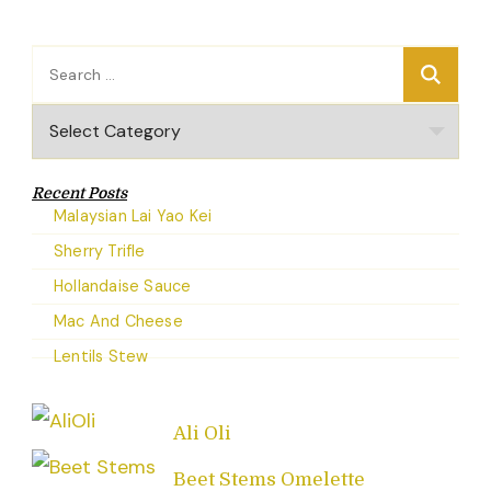
Search
for:
Categories
Recent Posts
Malaysian Lai Yao Kei
Sherry Trifle
Hollandaise Sauce
Mac And Cheese
Lentils Stew
Ali Oli
Beet Stems Omelette