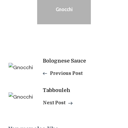
Gnocchi
Post
Bolognese Sauce
Navigation
Previous Post
Tabbouleh
Next Post