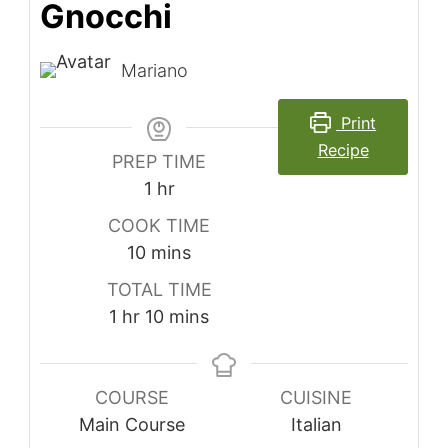
Gnocchi
Mariano
Print
Recipe
PREP TIME
hour
1
hr
COOK TIME
minutes
10
mins
TOTAL TIME
hour
minutes
1
hr
10
mins
COURSE
CUISINE
Main Course
Italian