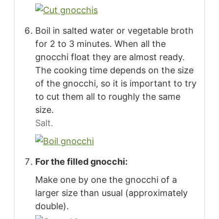
Boil in salted water or vegetable broth
for 2 to 3 minutes. When all the
gnocchi float they are almost ready.
The cooking time depends on the size
of the gnocchi, so it is important to try
to cut them all to roughly the same
size.
Salt.
For the filled gnocchi:
Make one by one the gnocchi of a
larger size than usual (approximately
double).