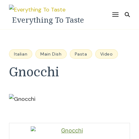
Everything To Taste
Italian
Main Dish
Pasta
Video
Gnocchi