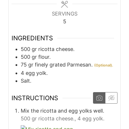
SERVINGS
5
INGREDIENTS
500
gr
ricotta cheese.
500
gr
flour.
75
gr
finely grated Parmesan.
(Optional).
4
egg yolk.
Salt.
INSTRUCTIONS
Mix the ricotta and egg yolks well.
500 gr ricotta cheese.,
4 egg yolk.