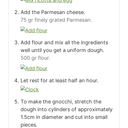
Add the Parmesan cheese.
75 gr finely grated Parmesan.
Add flour and mix all the ingredients
well until you get a uniform dough.
500 gr flour.
Let rest for at least half an hour.
To make the gnocchi, stretch the
dough into cylinders of approximately
1.5cm in diameter and cut into small
pieces.