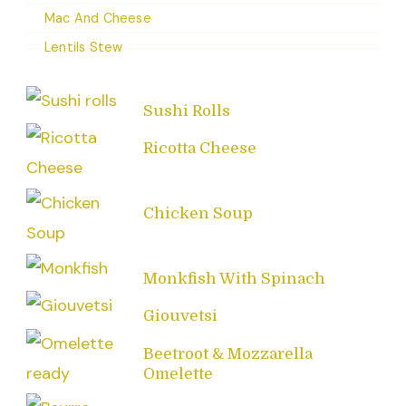
Mac And Cheese
Lentils Stew
Sushi Rolls
Ricotta Cheese
Chicken Soup
Monkfish With Spinach
Giouvetsi
Beetroot & Mozzarella
Omelette