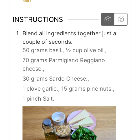
salt)
INSTRUCTIONS
Blend all ingredients together just a
couple of seconds.
50 grams basil.,
½ cup olive oil.,
70 grams Parmigiano Reggiano
cheese.,
30 grams Sardo Cheese.,
1 clove garlic.,
15 grams pine nuts.,
1 pinch Salt.