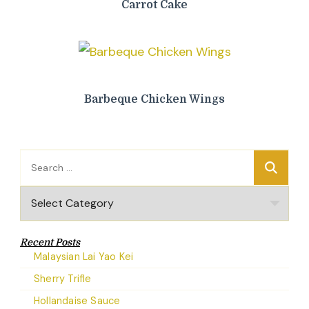
Carrot Cake
Barbeque Chicken Wings
Search
for:
Categories
Recent Posts
Malaysian Lai Yao Kei
Sherry Trifle
Hollandaise Sauce