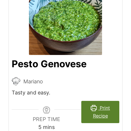
Pesto Genovese
Mariano
Tasty and easy.
Print
Recipe
PREP TIME
minutes
5
mins