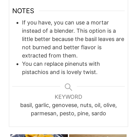
NOTES
If you have, you can use a mortar
instead of a blender. This option is a
little better because the basil leaves are
not burned and better flavor is
extracted from them.
You can replace pinenuts with
pistachios and is lovely twist.
KEYWORD
basil, garlic, genovese, nuts, oil, olive,
parmesan, pesto, pine, sardo