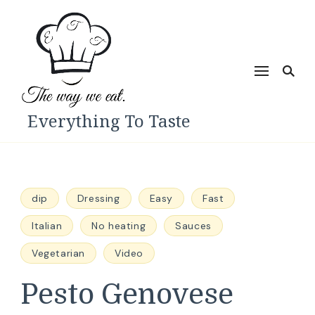
Everything To Taste
dip
Dressing
Easy
Fast
Italian
No heating
Sauces
Vegetarian
Video
Pesto Genovese