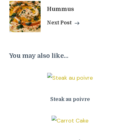
Hummus
Next Post
You may also like...
Steak au poivre