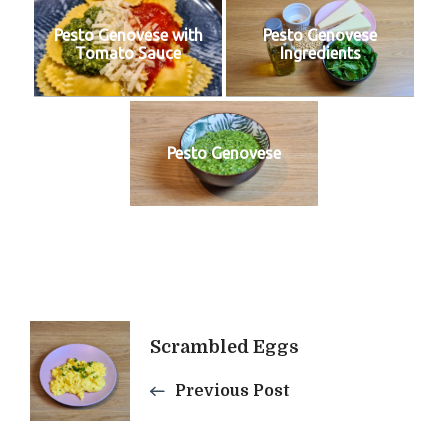
Pesto Genovese with
Pesto Genovese
Tomato Sauce
Ingredients
Pesto Genovese
Post
Scrambled Eggs
Navigation
Previous Post