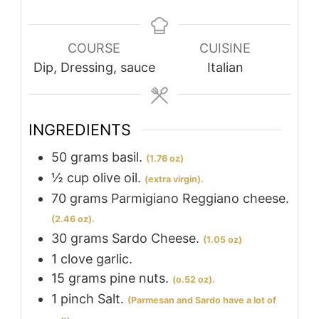
COURSE
CUISINE
Dip, Dressing, sauce
Italian
INGREDIENTS
50
grams
basil.
(1.76 oz)
½
cup
olive oil.
(extra virgin).
70
grams
Parmigiano Reggiano cheese.
(2.46 oz).
30
grams
Sardo Cheese.
(1.05 oz)
1
clove
garlic.
15
grams
pine nuts.
(o.52 oz).
1
pinch
Salt.
(Parmesan and Sardo have a lot of