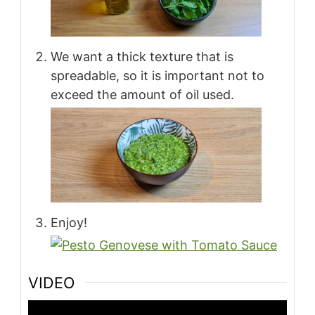
We want a thick texture that is
spreadable, so it is important not to
exceed the amount of oil used.
Enjoy!
VIDEO