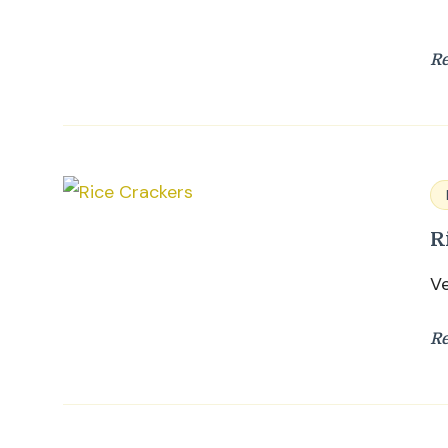
R
R
Ve
R