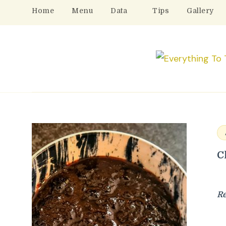
Home
Menu
Data
Tips
Gallery
C
R