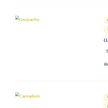
G
Su
R