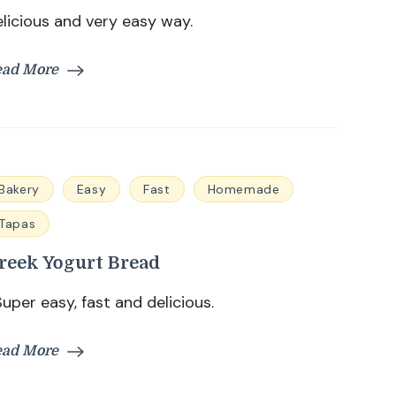
licious and very easy way.
ead More
Bakery
Easy
Fast
Homemade
Tapas
reek Yogurt Bread
per easy, fast and delicious.
ead More