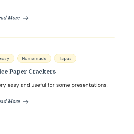
ead More
Easy
Homemade
Tapas
ice Paper Crackers
ry easy and useful for some presentations.
ead More