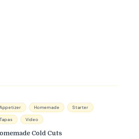
Appetizer
Homemade
Starter
Tapas
Video
omemade Cold Cuts