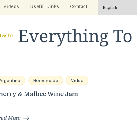
Videos
Useful Links
Contact
Everything To 
Argentina
Homemade
Video
herry & Malbec Wine Jam
ead More