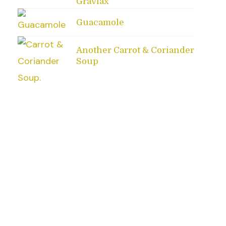
Gravlax
Guacamole
Another Carrot & Coriander
Soup