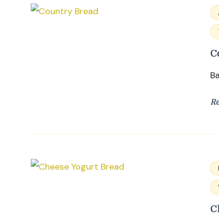
C
Ba
R
C