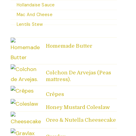
Hollandaise Sauce
Mac And Cheese
Lentils Stew
Homemade Butter
Colchon De Arvejas (Peas
mattress).
Crêpes
Honey Mustard Coleslaw
Oreo & Nutella Cheesecake