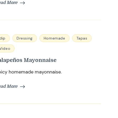
ead More
dip
Dressing
Homemade
Tapas
Video
alapeños Mayonnaise
picy homemade mayonnaise.
ead More