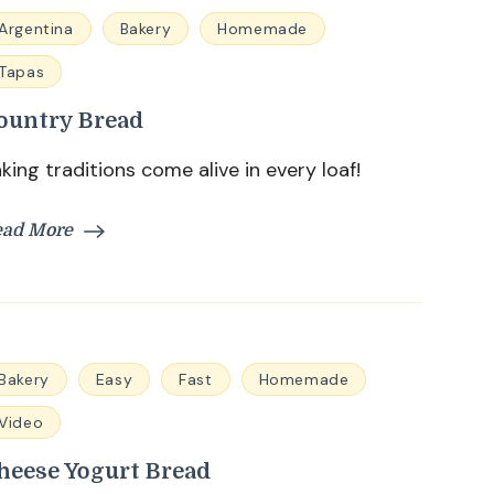
Argentina
Bakery
Homemade
Tapas
ountry Bread
king traditions come alive in every loaf!
ead More
Bakery
Easy
Fast
Homemade
Video
heese Yogurt Bread