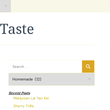
Taste
Search
for:
Categories
Recent Posts
Malaysian Lai Yao Kei
Sherry Trifle