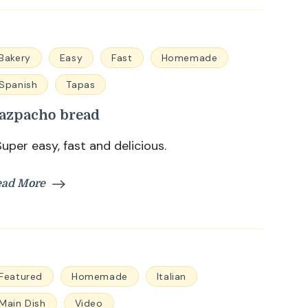
Bakery
Easy
Fast
Homemade
Spanish
Tapas
azpacho bread
per easy, fast and delicious.
ead More
Featured
Homemade
Italian
Main Dish
Video