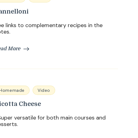
annelloni
e links to complementary recipes in the
tes.
ead More
Homemade
Video
icotta Cheese
per versatile for both main courses and
sserts.