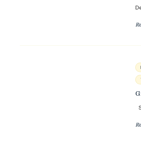
De
R
G
Su
R