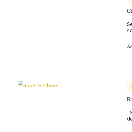
C
Se
no
R
R
Su
de