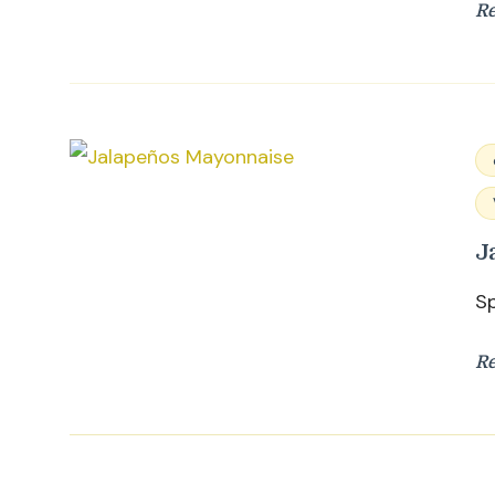
R
J
S
R