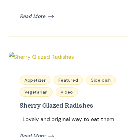
Read More
Appetizer
Featured
Side dish
Vegetarian
Video
Sherry Glazed Radishes
Lovely and original way to eat them.
Read More