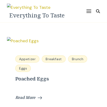
Everything To Taste
Appetizer
Breakfast
Brunch
Eggs
Poached Eggs
Read More