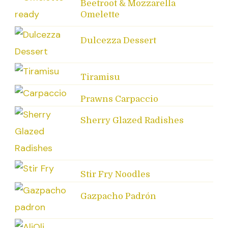
Beetroot & Mozzarella
Omelette
Dulcezza Dessert
Tiramisu
Prawns Carpaccio
Sherry Glazed Radishes
Stir Fry Noodles
Gazpacho Padrón