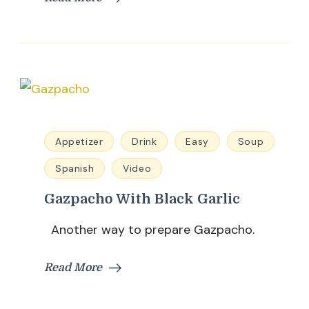
Appetizer
Drink
Easy
Soup
Spanish
Video
Gazpacho With Black Garlic
Another way to prepare Gazpacho.
Read More