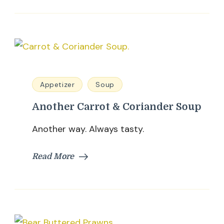
Appetizer
Soup
Another Carrot & Coriander Soup
Another way. Always tasty.
Read More