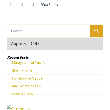
Posts
Page
Page
Page
1
2
3
Next
pagination
Search
for:
Categories
Recent Posts
Malaysian Lai Yao Kei
Sherry Trifle
Hollandaise Sauce
Mac And Cheese
Lentils Stew