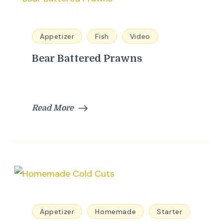
Appetizer
Fish
Video
Bear Battered Prawns
Read More
Appetizer
Homemade
Starter