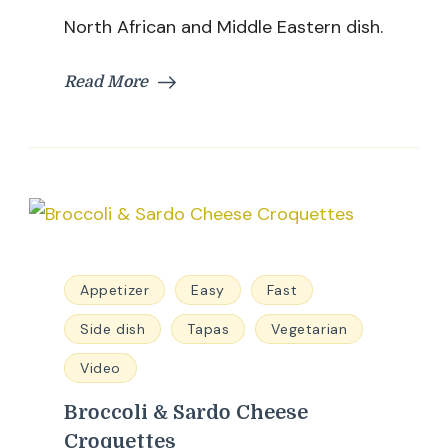
North African and Middle Eastern dish.
Read More
Appetizer
Easy
Fast
Side dish
Tapas
Vegetarian
Video
Broccoli & Sardo Cheese
Croquettes