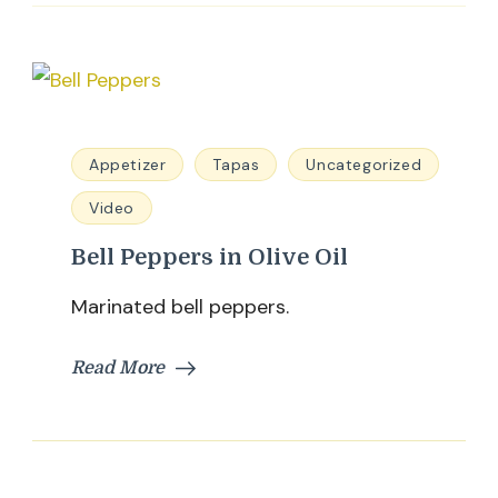
Appetizer
Tapas
Uncategorized
Video
Bell Peppers in Olive Oil
Marinated bell peppers.
Read More