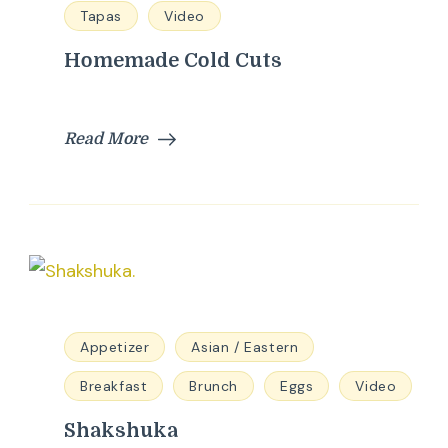
Tapas
Video
Homemade Cold Cuts
Read More
Appetizer
Asian / Eastern
Breakfast
Brunch
Eggs
Video
Shakshuka