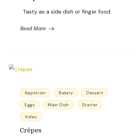
Tasty as a side dish or finger food.
Read More
Appetizer
Bakery
Dessert
Eggs
Main Dish
Starter
Video
Crêpes