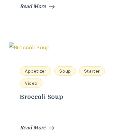
Read More
Appetizer
Soup
Starter
Video
Broccoli Soup
Read More