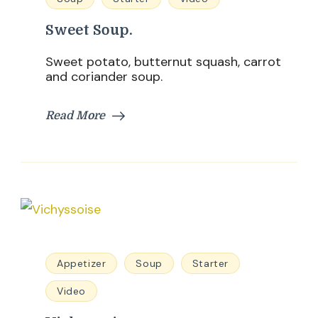
Sweet Soup.
Sweet potato, butternut squash, carrot
and coriander soup.
Read More
Appetizer
Soup
Starter
Video