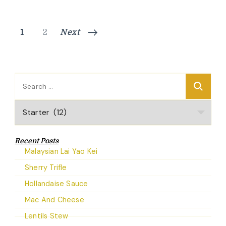
Posts
Page
Page
1
2
Next
pagination
Search
for:
Categories
Recent Posts
Malaysian Lai Yao Kei
Sherry Trifle
Hollandaise Sauce
Mac And Cheese
Lentils Stew