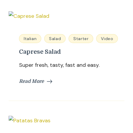
Italian
Salad
Starter
Video
Caprese Salad
Super fresh, tasty, fast and easy.
Read More