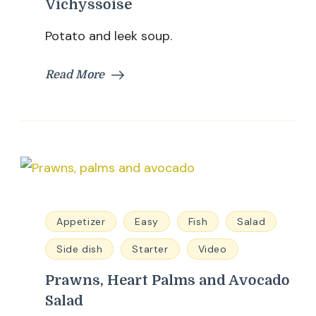
Vichyssoise
Potato and leek soup.
Read More
Appetizer
Easy
Fish
Salad
Side dish
Starter
Video
Prawns, Heart Palms and Avocado
Salad