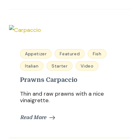
Appetizer
Featured
Fish
Italian
Starter
Video
Prawns Carpaccio
Thin and raw prawns with a nice
vinaigrette.
Read More