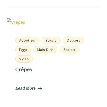
Appetizer
Bakery
Dessert
Eggs
Main Dish
Starter
Video
Crêpes
Read More