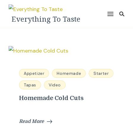
Everything To Taste
Appetizer
Homemade
Starter
Tapas
Video
Homemade Cold Cuts
Read More