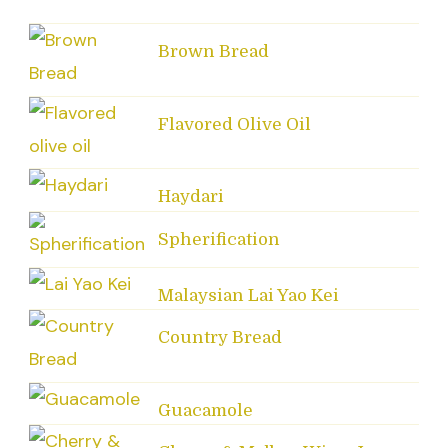
Brown Bread
Flavored Olive Oil
Haydari
Spherification
Malaysian Lai Yao Kei
Country Bread
Guacamole