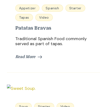
Appetizer
Spanish
Starter
Tapas
Video
Patatas Bravas
Traditional Spanish Food commonly
served as part of tapas.
Read More
Soup
Starter
Video