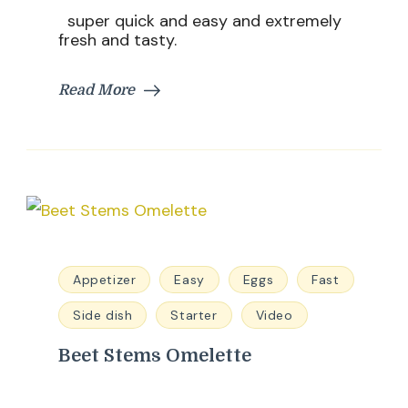
super quick and easy and extremely
fresh and tasty.
Read More
Appetizer
Easy
Eggs
Fast
Side dish
Starter
Video
Beet Stems Omelette